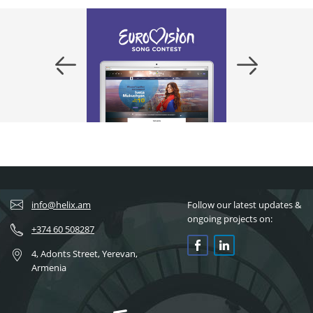
info@helix.am
Follow our latest updates &
ongoing projects on:
+374 60 508287
4, Adonts Street, Yerevan,
Armenia