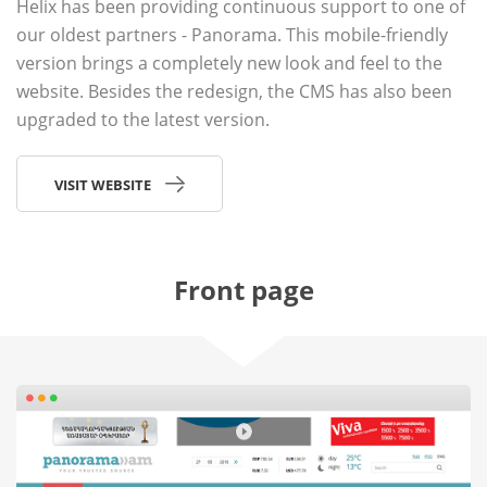
Helix has been providing continuous support to one of
our oldest partners - Panorama. This mobile-friendly
version brings a completely new look and feel to the
website. Besides the redesign, the CMS has also been
upgraded to the latest version.
VISIT WEBSITE
Front page