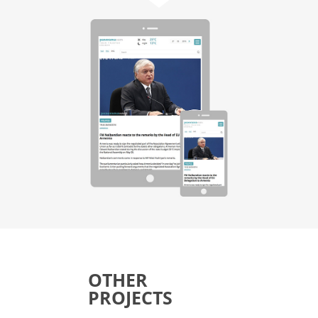
OTHER
PROJECTS