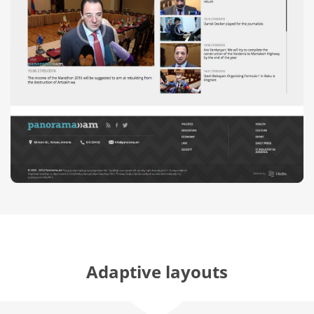
Adaptive layouts