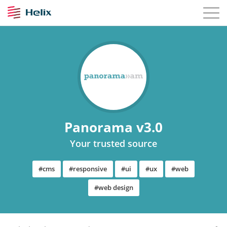
Panorama v3.0
Your trusted source
#cms
#responsive
#ui
#ux
#web
#web design