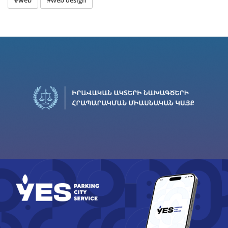
#web
#web design