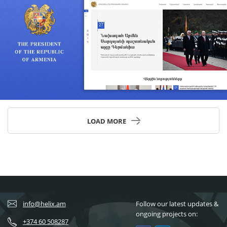
LOAD MORE
info@helix.am
Follow our latest updates &
ongoing projects on:
+374 60 508287