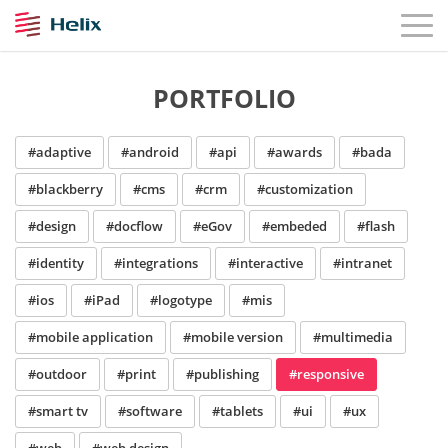
PORTFOLIO
#adaptive
#android
#api
#awards
#bada
#blackberry
#cms
#crm
#customization
#design
#docflow
#eGov
#embeded
#flash
#identity
#integrations
#interactive
#intranet
#ios
#iPad
#logotype
#mis
#mobile application
#mobile version
#multimedia
#outdoor
#print
#publishing
#responsive
#smart tv
#software
#tablets
#ui
#ux