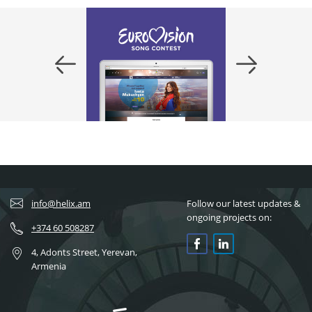
info@helix.am
Follow our latest updates &
ongoing projects on:
+374 60 508287
4, Adonts Street, Yerevan,
Armenia