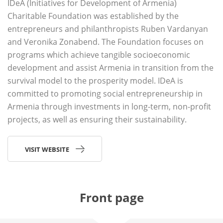
IDeA (Initiatives for Development of Armenia)
Charitable Foundation was established by the
entrepreneurs and philanthropists Ruben Vardanyan
and Veronika Zonabend. The Foundation focuses on
programs which achieve tangible socioeconomic
development and assist Armenia in transition from the
survival model to the prosperity model. IDeA is
committed to promoting social entrepreneurship in
Armenia through investments in long-term, non-profit
projects, as well as ensuring their sustainability.
VISIT WEBSITE
Front page