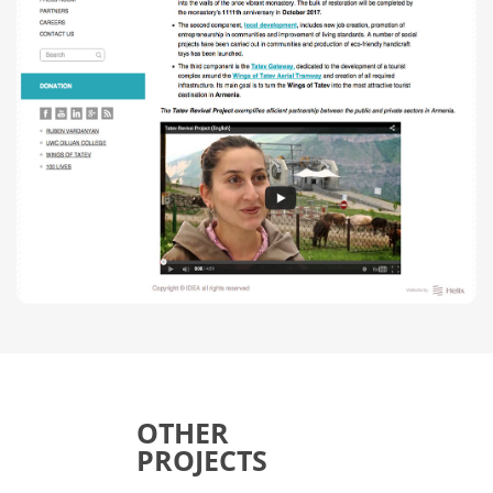
OTHER
PROJECTS