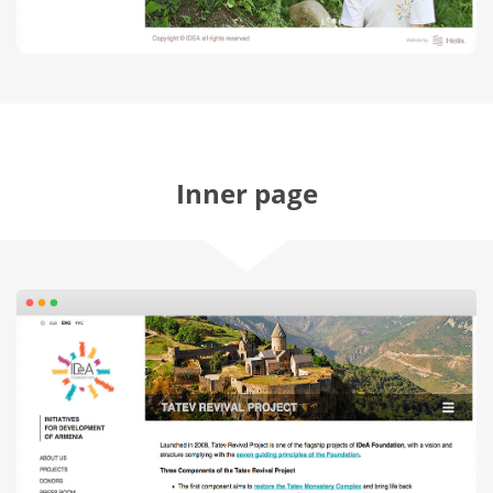
Inner page