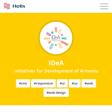
IDeA
Initiatives for Development of Armenia
#cms
#responsive
#ui
#ux
#web
#web design