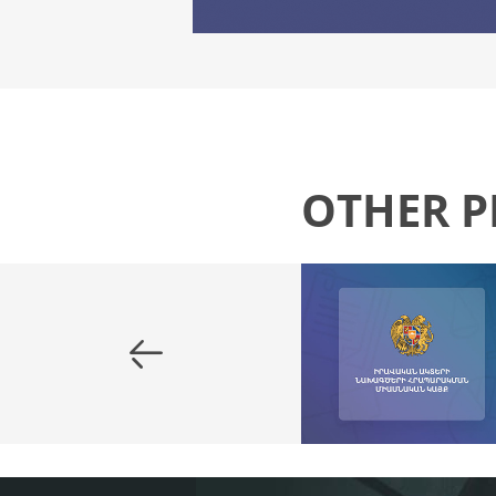
OTHER P