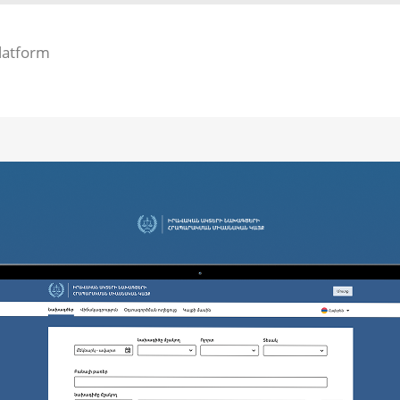
latform