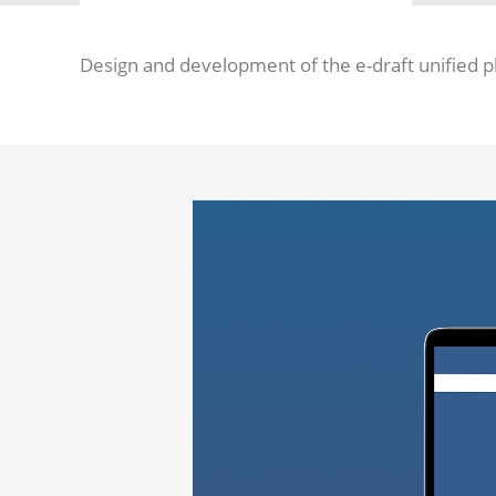
Design and development of the e-draft unified p