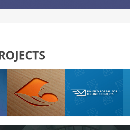
ROJECTS