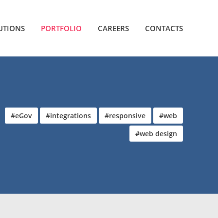
UTIONS
PORTFOLIO
CAREERS
CONTACTS
#eGov
#integrations
#responsive
#web
#web design