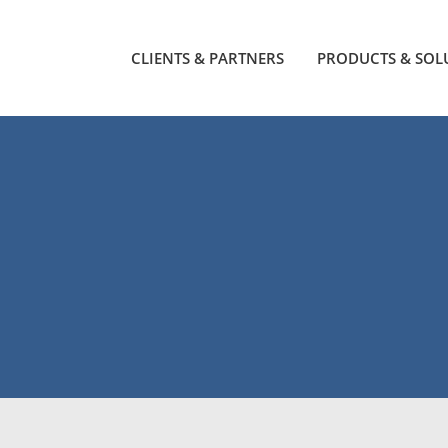
CLIENTS & PARTNERS
PRODUCTS & SOL