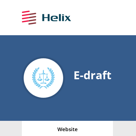
E-draft
Website