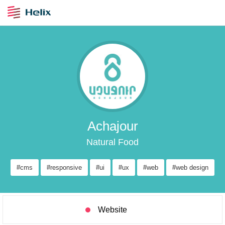
Achajour
Natural Food
#cms
#responsive
#ui
#ux
#web
#web design
Website