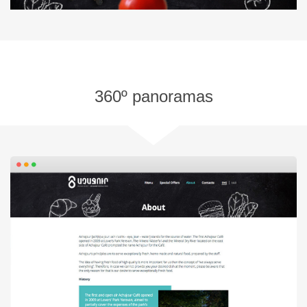
360º panoramas