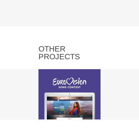
OTHER
PROJECTS