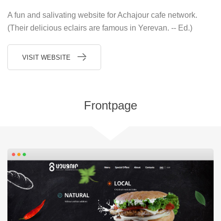
A fun and salivating website for Achajour cafe network.
(Their delicious eclairs are famous in Yerevan. -- Ed.)
VISIT WEBSITE
Frontpage