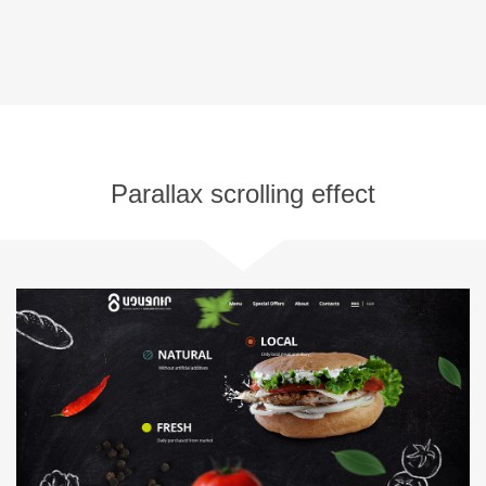
Parallax scrolling effect