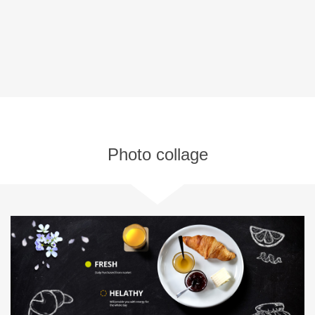
Photo collage