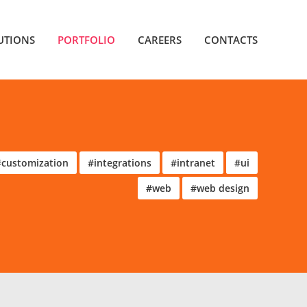
UTIONS
PORTFOLIO
CAREERS
CONTACTS
#customization
#integrations
#intranet
#ui
#web
#web design