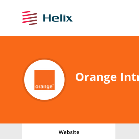
Orange Int
Website