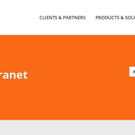
CLIENTS & PARTNERS
PRODUCTS & SOL
ranet