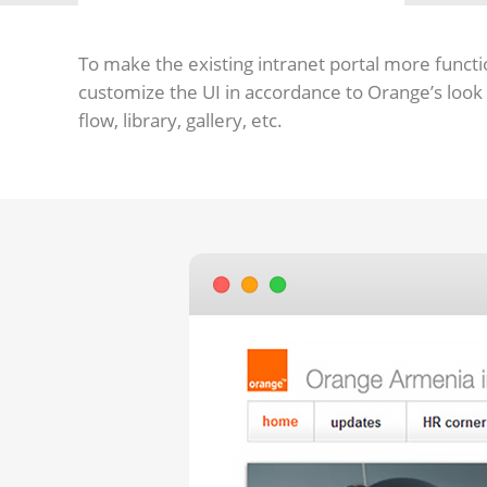
To make the existing intranet portal more functi
customize the UI in accordance to Orange’s look
flow, library, gallery, etc.