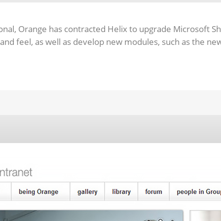
onal, Orange has contracted Helix to upgrade Microsoft Sh
 and feel, as well as develop new modules, such as the n