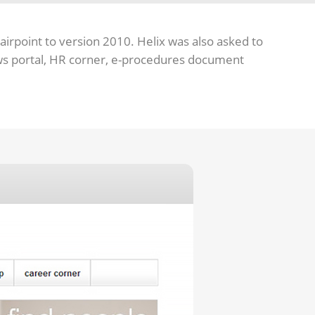
airpoint to version 2010. Helix was also asked to
ews portal, HR corner, e-procedures document