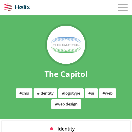
The Capitol
#cms
#identity
#logotype
#ui
#web
#web design
Identity