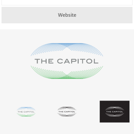
Website