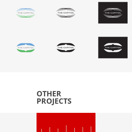
OTHER
PROJECTS