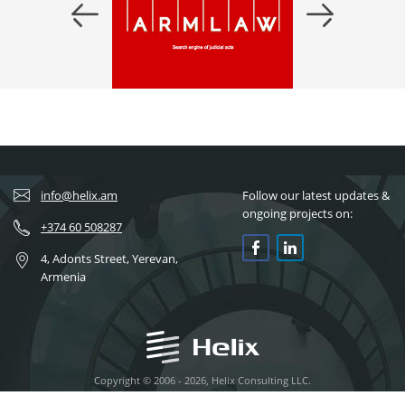
info@helix.am
Follow our latest updates &
ongoing projects on:
+374 60 508287
4, Adonts Street, Yerevan,
Armenia
Copyright © 2006 - 2026, Helix Consulting LLC.
All rights reserved.