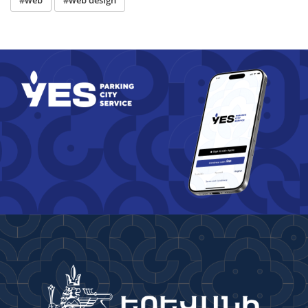
#web
#web design