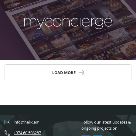
LOAD MORE
info@helix.am
Follow our latest updates &
ongoing projects on:
+374 60 508287