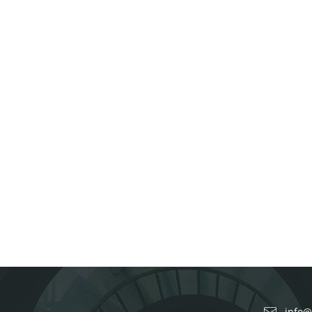
info@