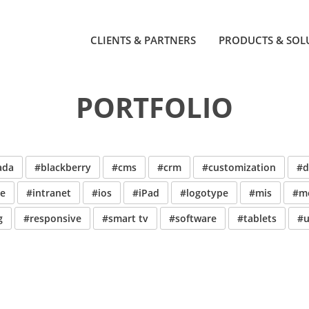
CLIENTS & PARTNERS
PRODUCTS & SOL
PORTFOLIO
ada
#blackberry
#cms
#crm
#customization
#d
ve
#intranet
#ios
#iPad
#logotype
#mis
#mo
g
#responsive
#smart tv
#software
#tablets
#u