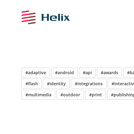
#adaptive
#android
#api
#awards
#b
#flash
#identity
#integrations
#interacti
#multimedia
#outdoor
#print
#publishin