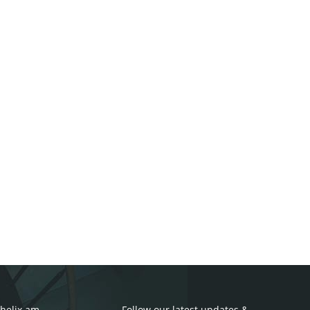
helix.am
Follow our latest updates &