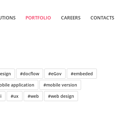
UTIONS
PORTFOLIO
CAREERS
CONTACTS
esign
#docflow
#eGov
#embeded
bile application
#mobile version
i
#ux
#web
#web design