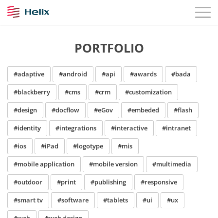
PORTFOLIO
#adaptive
#android
#api
#awards
#bada
#blackberry
#cms
#crm
#customization
#design
#docflow
#eGov
#embeded
#flash
#identity
#integrations
#interactive
#intranet
#ios
#iPad
#logotype
#mis
#mobile application
#mobile version
#multimedia
#outdoor
#print
#publishing
#responsive
#smart tv
#software
#tablets
#ui
#ux