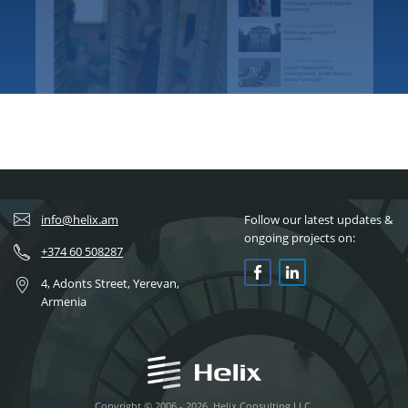
info@helix.am
Follow our latest updates &
ongoing projects on:
+374 60 508287
4, Adonts Street, Yerevan,
Armenia
Copyright © 2006 - 2026, Helix Consulting LLC.