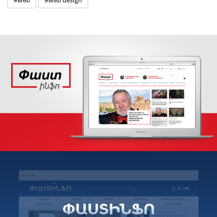
#web
#web design