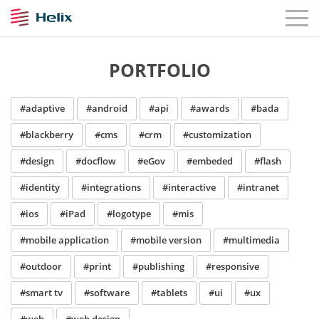
PORTFOLIO
#adaptive
#android
#api
#awards
#bada
#blackberry
#cms
#crm
#customization
#design
#docflow
#eGov
#embeded
#flash
#identity
#integrations
#interactive
#intranet
#ios
#iPad
#logotype
#mis
#mobile application
#mobile version
#multimedia
#outdoor
#print
#publishing
#responsive
#smart tv
#software
#tablets
#ui
#ux