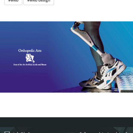
#web
#web design