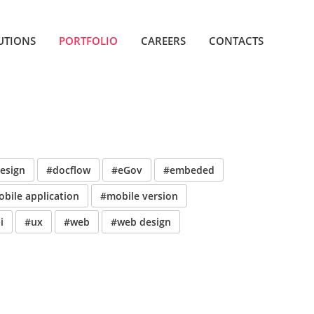
UTIONS
PORTFOLIO
CAREERS
CONTACTS
esign
#docflow
#eGov
#embeded
bile application
#mobile version
i
#ux
#web
#web design