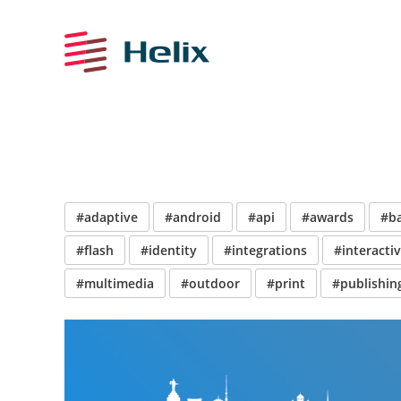
#adaptive
#android
#api
#awards
#b
#flash
#identity
#integrations
#interacti
#multimedia
#outdoor
#print
#publishin