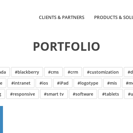
CLIENTS & PARTNERS
PRODUCTS & SOL
PORTFOLIO
ada
#blackberry
#cms
#crm
#customization
#d
ve
#intranet
#ios
#iPad
#logotype
#mis
#mo
g
#responsive
#smart tv
#software
#tablets
#u