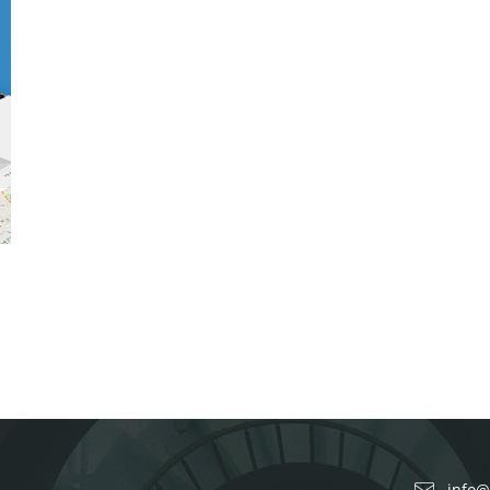
info@