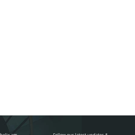
helix.am
Follow our latest updates &