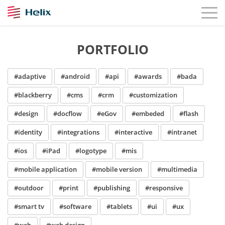
PORTFOLIO
#adaptive
#android
#api
#awards
#bada
#blackberry
#cms
#crm
#customization
#design
#docflow
#eGov
#embeded
#flash
#identity
#integrations
#interactive
#intranet
#ios
#iPad
#logotype
#mis
#mobile application
#mobile version
#multimedia
#outdoor
#print
#publishing
#responsive
#smart tv
#software
#tablets
#ui
#ux