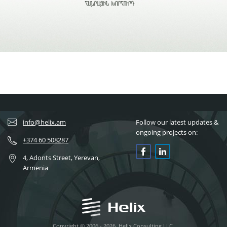
info@helix.am
Follow our latest updates &
ongoing projects on:
+374 60 508287
4, Adonts Street, Yerevan,
Armenia
Copyright © 2006 - 2026, Helix Consulting LLC.