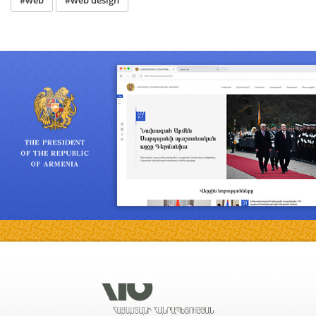
#web
#web design