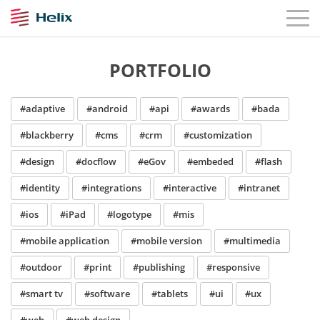
PORTFOLIO
#adaptive
#android
#api
#awards
#bada
#blackberry
#cms
#crm
#customization
#design
#docflow
#eGov
#embeded
#flash
#identity
#integrations
#interactive
#intranet
#ios
#iPad
#logotype
#mis
#mobile application
#mobile version
#multimedia
#outdoor
#print
#publishing
#responsive
#smart tv
#software
#tablets
#ui
#ux