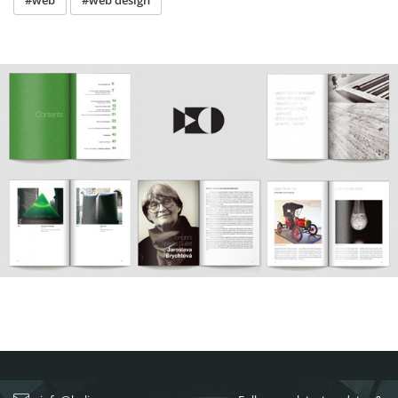
#web
#web design