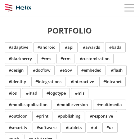
PORTFOLIO
#adaptive
#android
#api
#awards
#bada
#blackberry
#cms
#crm
#customization
#design
#docflow
#eGov
#embeded
#flash
#identity
#integrations
#interactive
#intranet
#ios
#iPad
#logotype
#mis
#mobile application
#mobile version
#multimedia
#outdoor
#print
#publishing
#responsive
#smart tv
#software
#tablets
#ui
#ux