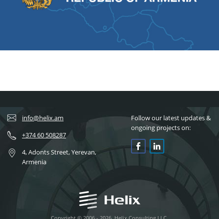
info@helix.am
Follow our latest updates &
ongoing projects on:
+374 60 508287
4, Adonts Street, Yerevan,
Armenia
Copyright © 2006 - 2026, Helix Consulting LLC.