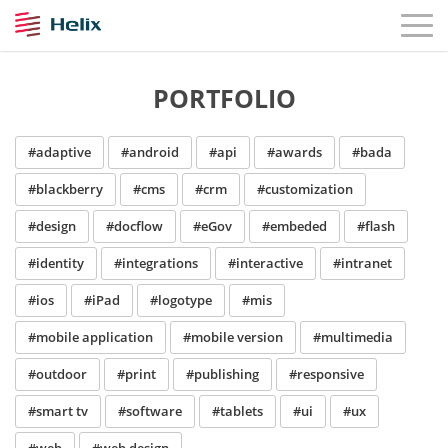
PORTFOLIO
#adaptive
#android
#api
#awards
#bada
#blackberry
#cms
#crm
#customization
#design
#docflow
#eGov
#embeded
#flash
#identity
#integrations
#interactive
#intranet
#ios
#iPad
#logotype
#mis
#mobile application
#mobile version
#multimedia
#outdoor
#print
#publishing
#responsive
#smart tv
#software
#tablets
#ui
#ux