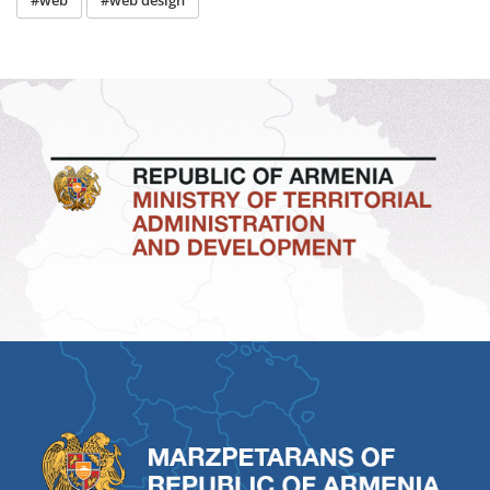
#web
#web design